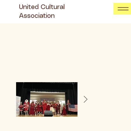
United Cultural
Association