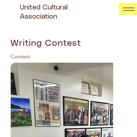
United Cultural
Association
Writing Contest
Contest