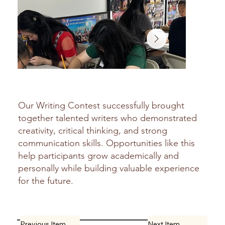
Our Writing Contest successfully brought
together talented writers who demonstrated
creativity, critical thinking, and strong
communication skills. Opportunities like this
help participants grow academically and
personally while building valuable experience
for the future.
Previous Item
Next Item