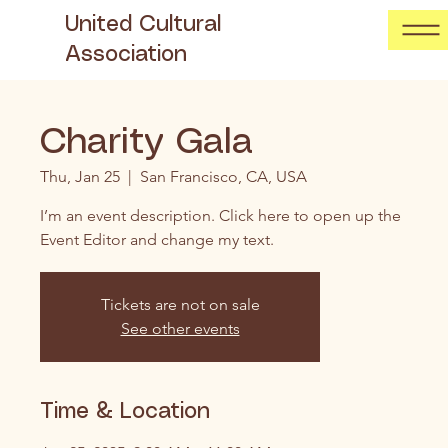
United Cultural
Association
Charity Gala
Thu, Jan 25
  |  
San Francisco, CA, USA
I’m an event description. Click here to open up the
Event Editor and change my text.
Tickets are not on sale
See other events
Time & Location