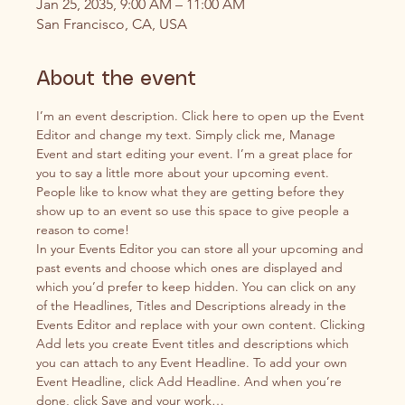
Jan 25, 2035, 9:00 AM – 11:00 AM
San Francisco, CA, USA
About the event
I’m an event description. Click here to open up the Event 
Editor and change my text. Simply click me, Manage 
Event and start editing your event. I’m a great place for 
you to say a little more about your upcoming event. 
People like to know what they are getting before they 
show up to an event so use this space to give people a 
reason to come!
In your Events Editor you can store all your upcoming and 
past events and choose which ones are displayed and 
which you’d prefer to keep hidden. You can click on any 
of the Headlines, Titles and Descriptions already in the 
Events Editor and replace with your own content. Clicking 
Add lets you create Event titles and descriptions which 
you can attach to any Event Headline. To add your own 
Event Headline, click Add Headline. And when you’re 
done, click Save and your work…