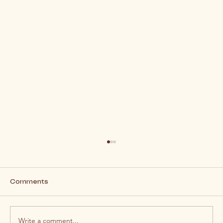
Comments
Write a comment...