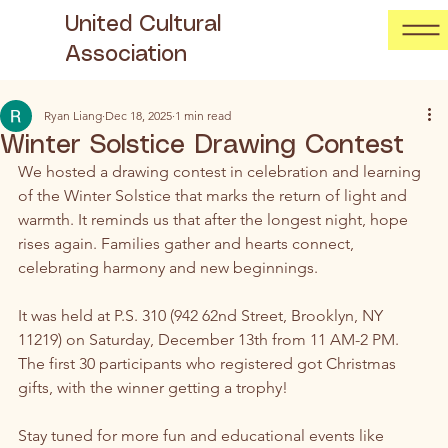
United Cultural
Association
Ryan Liang
Dec 18, 2025
1 min read
Winter Solstice Drawing Contest
We hosted a drawing contest in celebration and learning 
of the Winter Solstice that marks the return of light and 
warmth. It reminds us that after the longest night, hope 
rises again. Families gather and hearts connect, 
celebrating harmony and new beginnings. 
It was held at P.S. 310 (942 62nd Street, Brooklyn, NY 
11219) on Saturday, December 13th from 11 AM-2 PM. 
The first 30 participants who registered got Christmas 
gifts, with the winner getting a trophy! 
Stay tuned for more fun and educational events like 