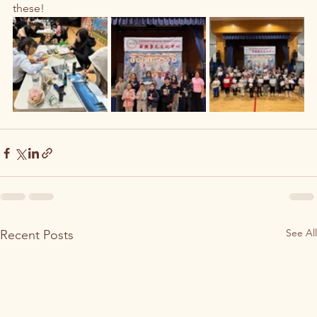
these! 
See All
Recent Posts