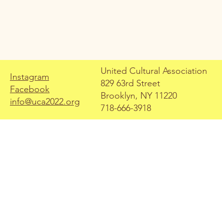
United Cultural Association
Instagram
829 63rd Street
Facebook
Free Books & Food
Brooklyn, NY 11220
info@uca2022.org
Distribution
718-666-3918
For this distribution, we
handed out books and food
for both children and families.