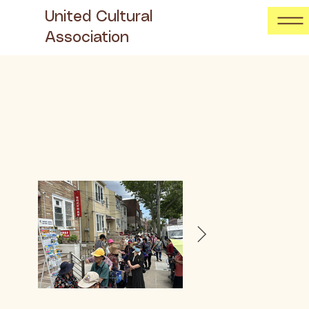
United Cultural
Association