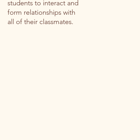
students to interact and
form relationships with
all of their classmates.