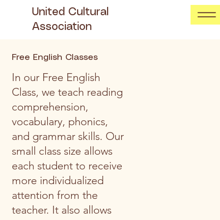
United Cultural
Association
Free English Classes
In our Free English
Class, we teach reading
comprehension,
vocabulary, phonics,
and grammar skills. Our
small class size allows
each student to receive
more individualized
attention from the
teacher. It also allows